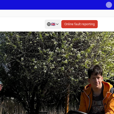
🇬🇧
Online fault reporting