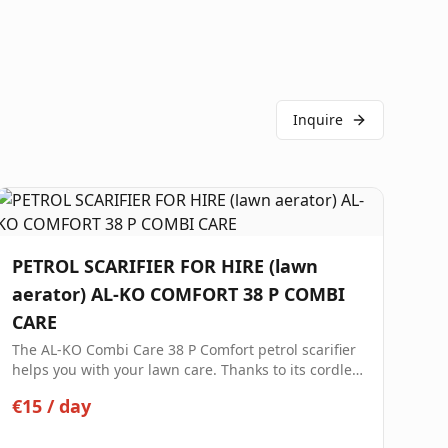
Inquire
PETROL SCARIFIER FOR HIRE (lawn
aerator) AL-KO COMFORT 38 P COMBI
CARE
The AL-KO Combi Care 38 P Comfort petrol scarifier
helps you with your lawn care. Thanks to its cordless
design and high maneuverability, it is the ideal
€15
/
day
partner for lawns up to 1200 m².