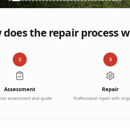
does the repair process 
2
3
Assessment
Repair
tion assessment and quote
Professional repair with orig