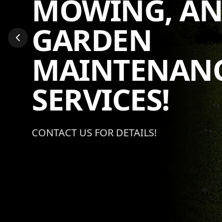
MOWING AN
MAINTENAN
SERVICES!