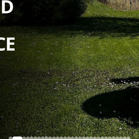
D GARDEN
CE