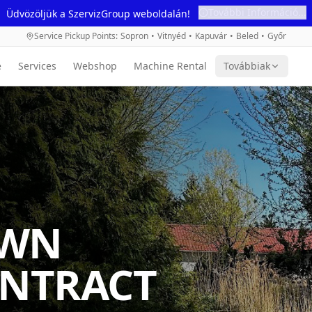
További Információ...
Üdvözöljük a SzervizGroup weboldalán!
Service Pickup Points
:
Sopron
•
Vitnyéd
•
Kapuvár
•
Beled
•
Győr
e
Services
Webshop
Machine Rental
Továbbiak
AWN