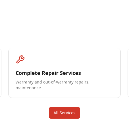
Complete Repair Services
Warranty and out-of-warranty repairs,
maintenance
All Services