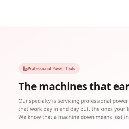
Professional Power Tools
The machines that ea
Our specialty is servicing professional power
that work day in and day out, the ones your 
We know that a machine down means lost i