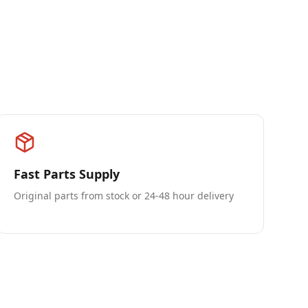
Fast Parts Supply
Original parts from stock or 24-48 hour delivery