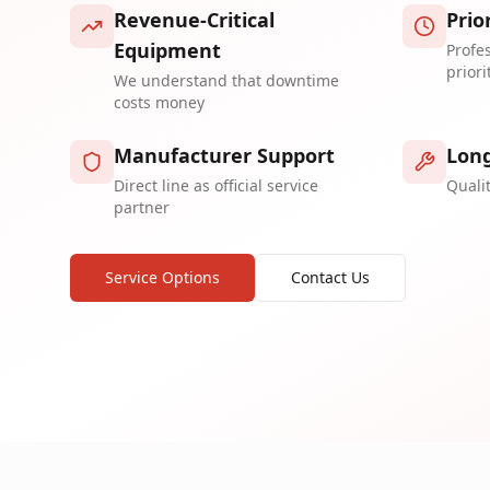
Revenue-Critical
Prio
Equipment
Profe
priori
We understand that downtime
costs money
Manufacturer Support
Long
Direct line as official service
Quali
partner
Service Options
Contact Us