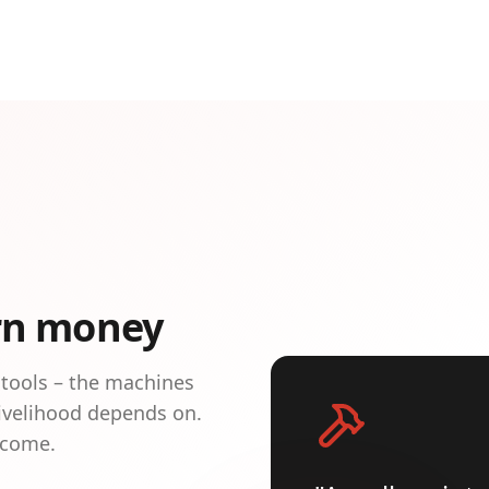
rn money
 tools – the machines
livelihood depends on.
ncome.