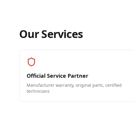
Our Services
Official Service Partner
Manufacturer warranty, original parts, certified
technicians