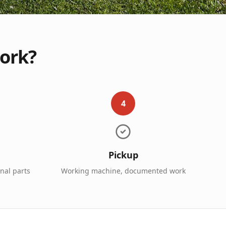
work?
4
Pickup
inal parts
Working machine, documented work