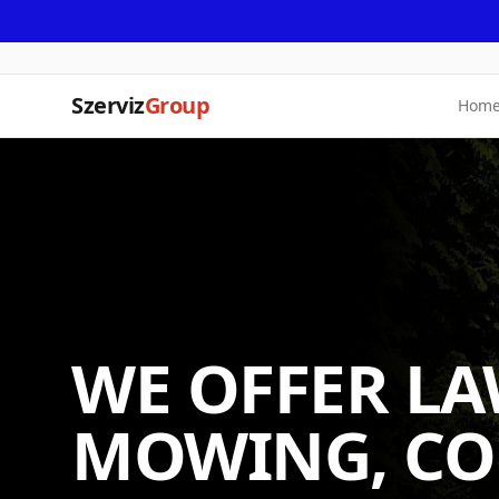
Szerviz
Group
Hom
WE OFFER L