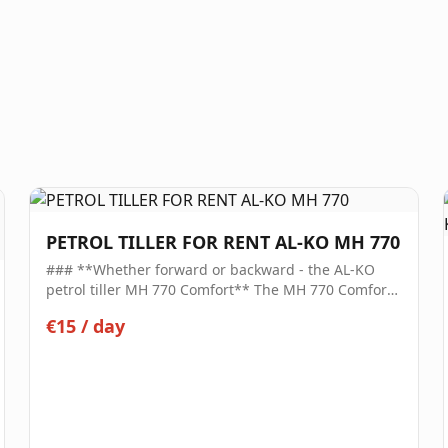
PETROL TILLER FOR RENT AL-KO MH 770
### **Whether forward or backward - the AL-KO
petrol tiller MH 770 Comfort** The MH 770 Comfort
tiller is your robust assistant for the efficient, time-
€15
/
day
saving cultivation of your surfaces. Whether for
cultivation, aeration, or loosening the soil: with this
tiller, you can prepare the ground well before
sowing, loosen it, and work in nutrients, fertilizers,
or organic matter. The ergonomic handlebar, which
can be adjusted laterally and without tools, ensures