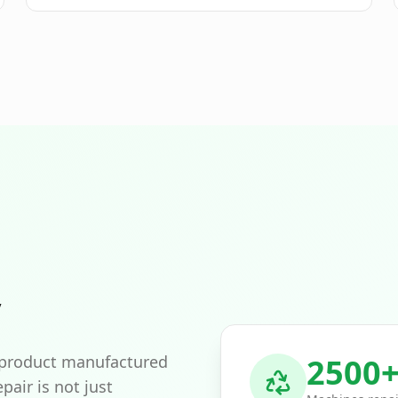
exceptional ease of use. If shifted to the left, the
surface can be conveniently worked without having
to step on the already processed and loosened soil.
### **Multiple uses - no problem** Numerous
accessories can be attached to this tiller, such as a
potato plow or a ridging plow. For better traction,
the use of steel wheels is recommended, which is
also advised when using plows. The MH 770 Comfort
tiller provides powerful support for working on
larger areas. Two forward gears allow you to easily
adjust the working speed and the expected result to
your needs. The reverse gear makes maneuvering
easier. With a working width of 77 cm and six tiller
blades, you can reach a working depth of up to 33
cm. The brake skid ensures the device stays on
track. The particularly stable, ergonomic handlebar
is ideal for working in a relaxed posture. The
y
transport wheel can be easily moved from the
working to the transport position without tools.
Safety is the trump card: The safety hand lever
effectively prevents the unintentional rotation of the
 product manufactured
2500
blades. Furthermore, the high-quality cover of the
pair is not just
tines made of robust sheet steel protects the