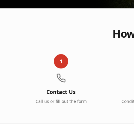
How 
1
Contact Us
Call us or fill out the form
Condi