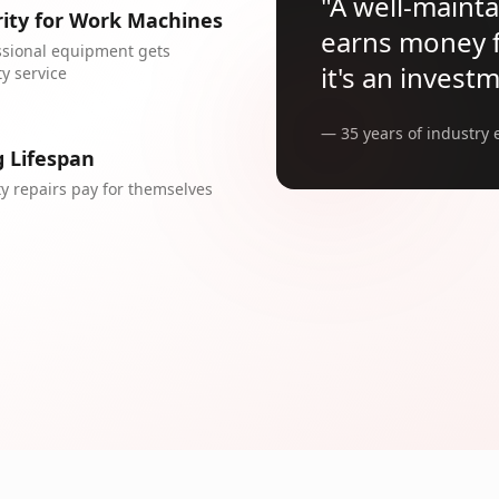
"
A well-maint
rity for Work Machines
earns money fo
ssional equipment gets
it's an invest
ty service
— 35 years of industry 
 Lifespan
ty repairs pay for themselves