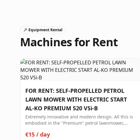
Equipment Rental
Machines for Rent
FOR RENT: SELF-PROPELLED PETROL
LAWN MOWER WITH ELECTRIC START
AL-KO PREMIUM 520 VSi-B
Extremely innovative and modern design. All this is
embodied in the "Premium" petrol lawnmower,
making it your ideal partner for high-level lawn
€15
/
day
care. Premium 520 VSI-B Petrol Lawnmower Elegant