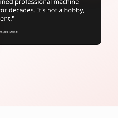
ained professional machine
r decades. It's not a hobby,
ment.
"
experience