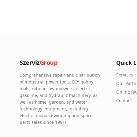
Szerviz
Group
Quick L
Services
Comprehensive repair and distribution
of industrial power tools, DIY hobby
Our Partn
tools, robotic lawnmowers, electric,
Online fau
gasoline, and hydraulic machinery, as
Contact
well as home, garden, and water
technology equipment, including
electric motor rewinding and spare
parts sales since 1991!