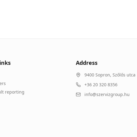
inks
Address
9400
Sopron
,
Szőlős utca 
ers
+36 20 320 8356
lt reporting
info@szervizgroup.hu