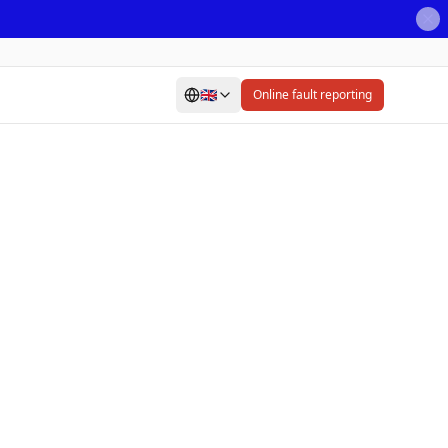
🇬🇧
Online fault reporting