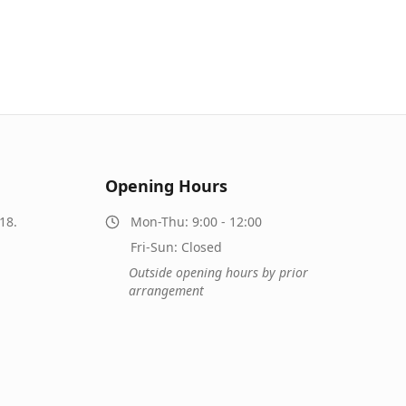
Opening Hours
18.
Mon-Thu: 9:00 - 12:00
Fri-Sun: Closed
Outside opening hours by prior
arrangement