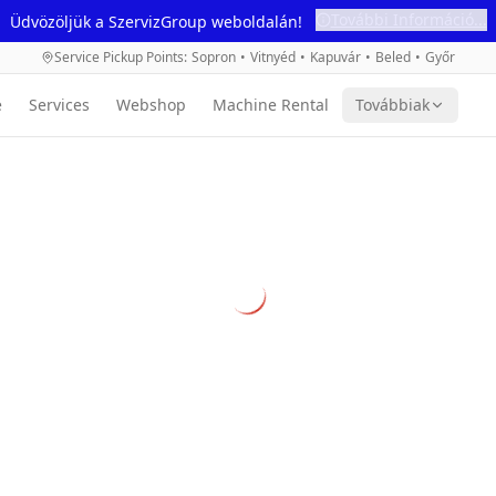
További Információ...
Üdvözöljük a SzervizGroup weboldalán!
Service Pickup Points
:
Sopron
•
Vitnyéd
•
Kapuvár
•
Beled
•
Győr
e
Services
Webshop
Machine Rental
Továbbiak