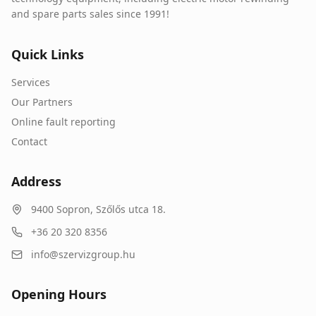
and spare parts sales since 1991!
Quick Links
Services
Our Partners
Online fault reporting
Contact
Address
9400
Sopron
,
Szőlős utca 18.
+36 20 320 8356
info@szervizgroup.hu
Opening Hours