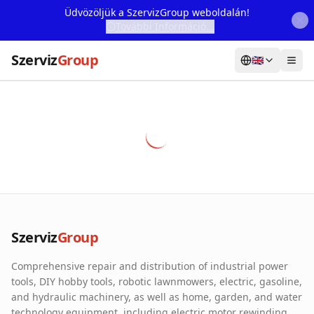
Üdvözöljük a SzervizGroup weboldalán!
További Információ...
Szerviz
Group
🇬🇧
Home
Services
Webshop
Machine Rental
About Us
Szerviz
Group
Our Partners
Comprehensive repair and distribution of industrial power
Contact
tools, DIY hobby tools, robotic lawnmowers, electric, gasoline,
and hydraulic machinery, as well as home, garden, and water
Online fault reporting
technology equipment, including electric motor rewinding