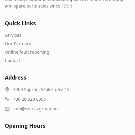
and spare parts sales since 1991!
Quick Links
Services
Our Partners
Online fault reporting
Contact
Address
9400
Sopron
,
Szőlős utca 18.
+36 20 320 8356
info@szervizgroup.hu
Opening Hours