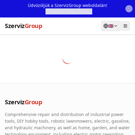
Üdvözöljük a SzervizGroup weboldalán!
További Információ...
Szerviz
Group
🇬🇧
Home
Services
Webshop
Machine Rental
About Us
Szerviz
Group
Our Partners
Comprehensive repair and distribution of industrial power
Contact
tools, DIY hobby tools, robotic lawnmowers, electric, gasoline,
and hydraulic machinery, as well as home, garden, and water
Online fault reporting
technology equipment, including electric motor rewinding