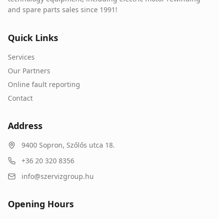
and spare parts sales since 1991!
Quick Links
Services
Our Partners
Online fault reporting
Contact
Address
9400
Sopron
,
Szőlős utca 18.
+36 20 320 8356
info@szervizgroup.hu
Opening Hours