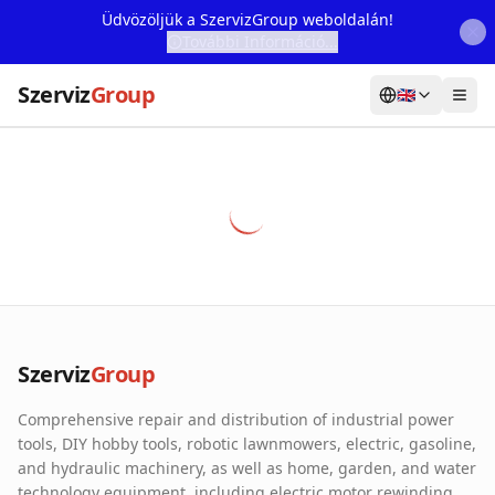
Üdvözöljük a SzervizGroup weboldalán!
További Információ...
Szerviz
Group
🇬🇧
Home
Services
Webshop
Machine Rental
About Us
Szerviz
Group
Our Partners
Comprehensive repair and distribution of industrial power
Contact
tools, DIY hobby tools, robotic lawnmowers, electric, gasoline,
and hydraulic machinery, as well as home, garden, and water
Online fault reporting
technology equipment, including electric motor rewinding