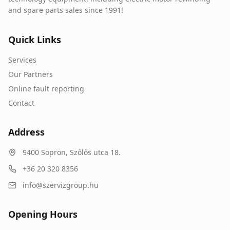
and spare parts sales since 1991!
Quick Links
Services
Our Partners
Online fault reporting
Contact
Address
9400
Sopron
,
Szőlős utca 18.
+36 20 320 8356
info@szervizgroup.hu
Opening Hours