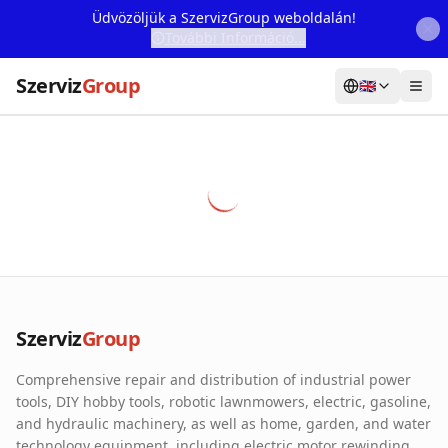
Üdvözöljük a SzervizGroup weboldalán!
További Információ...
Szerviz
Group
🇬🇧
Home
Services
Webshop
Machine Rental
About Us
Szerviz
Group
Our Partners
Comprehensive repair and distribution of industrial power
Contact
tools, DIY hobby tools, robotic lawnmowers, electric, gasoline,
and hydraulic machinery, as well as home, garden, and water
Online fault reporting
technology equipment, including electric motor rewinding