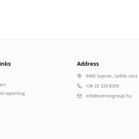
inks
Address
9400
Sopron
,
Szőlős utca 
ers
+36 20 320 8356
lt reporting
info@szervizgroup.hu