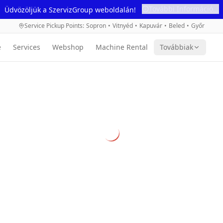
További Információ...
Üdvözöljük a SzervizGroup weboldalán!
Service Pickup Points
:
Sopron
•
Vitnyéd
•
Kapuvár
•
Beled
•
Győr
e
Services
Webshop
Machine Rental
Továbbiak