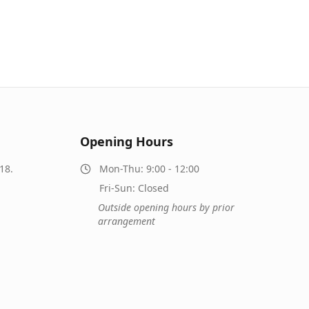
Opening Hours
18.
Mon-Thu: 9:00 - 12:00
Fri-Sun: Closed
Outside opening hours by prior
arrangement