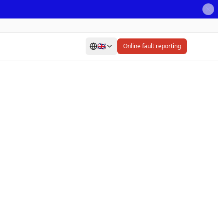
🇬🇧
Online fault reporting