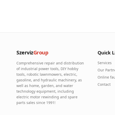
Szerviz
Group
Quick L
Services
Comprehensive repair and distribution
of industrial power tools, DIY hobby
Our Partn
tools, robotic lawnmowers, electric,
Online fau
gasoline, and hydraulic machinery, as
Contact
well as home, garden, and water
technology equipment, including
electric motor rewinding and spare
parts sales since 1991!