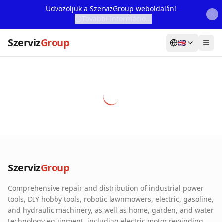
Üdvözöljük a SzervizGroup weboldalán!
További Információ...
Szerviz
Group
🇬🇧
Home
Services
Webshop
Machine Rental
About Us
Szerviz
Group
Our Partners
Comprehensive repair and distribution of industrial power
Contact
tools, DIY hobby tools, robotic lawnmowers, electric, gasoline,
and hydraulic machinery, as well as home, garden, and water
Online fault reporting
technology equipment, including electric motor rewinding