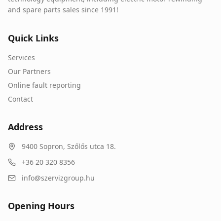
and spare parts sales since 1991!
Quick Links
Services
Our Partners
Online fault reporting
Contact
Address
9400
Sopron
,
Szőlős utca 18.
+36 20 320 8356
info@szervizgroup.hu
Opening Hours