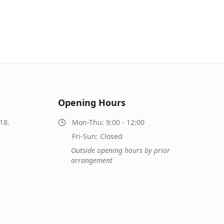
Opening Hours
18.
Mon-Thu: 9:00 - 12:00
Fri-Sun: Closed
Outside opening hours by prior
arrangement