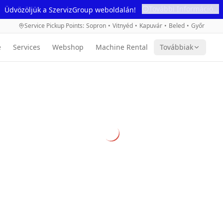
További Információ...
Üdvözöljük a SzervizGroup weboldalán!
Service Pickup Points
:
Sopron
•
Vitnyéd
•
Kapuvár
•
Beled
•
Győr
e
Services
Webshop
Machine Rental
Továbbiak