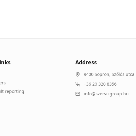
inks
Address
9400
Sopron
,
Szőlős utca 
ers
+36 20 320 8356
lt reporting
info@szervizgroup.hu