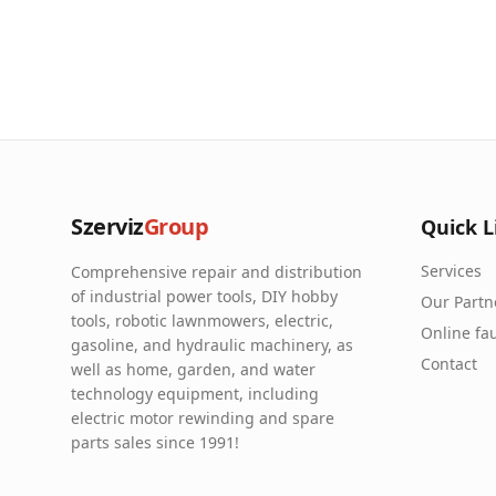
Szerviz
Group
Quick L
Services
Comprehensive repair and distribution
of industrial power tools, DIY hobby
Our Partn
tools, robotic lawnmowers, electric,
Online fau
gasoline, and hydraulic machinery, as
Contact
well as home, garden, and water
technology equipment, including
electric motor rewinding and spare
parts sales since 1991!