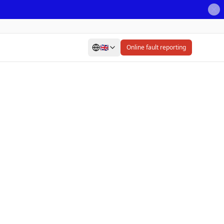
🇬🇧
Online fault reporting