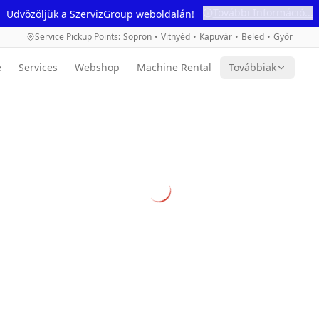
További Információ...
Üdvözöljük a SzervizGroup weboldalán!
Service Pickup Points
:
Sopron
•
Vitnyéd
•
Kapuvár
•
Beled
•
Győr
e
Services
Webshop
Machine Rental
Továbbiak