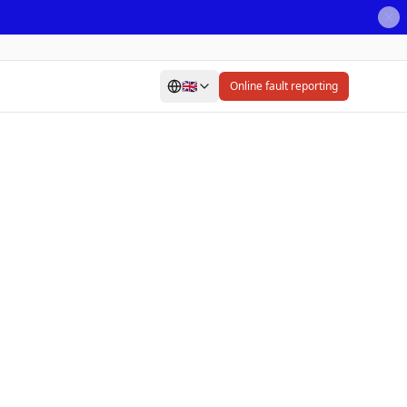
🇬🇧
Online fault reporting