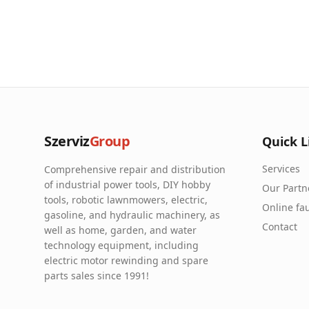
Szerviz
Group
Quick L
Services
Comprehensive repair and distribution
of industrial power tools, DIY hobby
Our Partn
tools, robotic lawnmowers, electric,
Online fau
gasoline, and hydraulic machinery, as
Contact
well as home, garden, and water
technology equipment, including
electric motor rewinding and spare
parts sales since 1991!