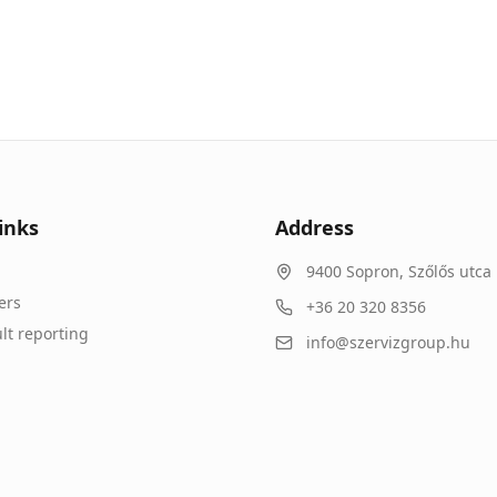
inks
Address
9400
Sopron
,
Szőlős utca 
ers
+36 20 320 8356
lt reporting
info@szervizgroup.hu