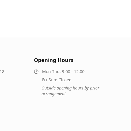
Opening Hours
18.
Mon-Thu: 9:00 - 12:00
Fri-Sun: Closed
Outside opening hours by prior
arrangement