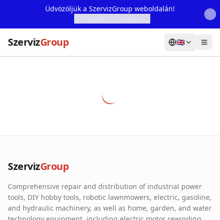
Üdvözöljük a SzervizGroup weboldalán!
További Információ...
Szerviz
Group
🇬🇧
Home
Services
Webshop
Machine Rental
About Us
Szerviz
Group
Our Partners
Comprehensive repair and distribution of industrial power
Contact
tools, DIY hobby tools, robotic lawnmowers, electric, gasoline,
and hydraulic machinery, as well as home, garden, and water
Online fault reporting
technology equipment, including electric motor rewinding