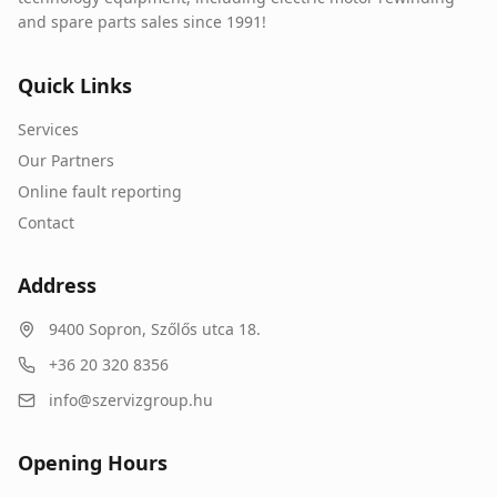
and spare parts sales since 1991!
Quick Links
Services
Our Partners
Online fault reporting
Contact
Address
9400
Sopron
,
Szőlős utca 18.
+36 20 320 8356
info@szervizgroup.hu
Opening Hours