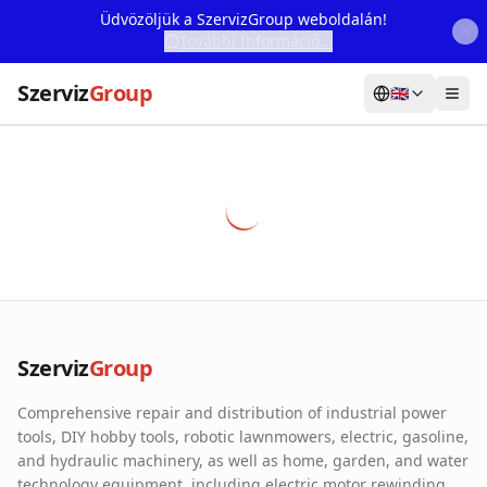
Üdvözöljük a SzervizGroup weboldalán!
További Információ...
Szerviz
Group
🇬🇧
Home
Services
Webshop
Machine Rental
About Us
Szerviz
Group
Our Partners
Comprehensive repair and distribution of industrial power
Contact
tools, DIY hobby tools, robotic lawnmowers, electric, gasoline,
and hydraulic machinery, as well as home, garden, and water
Online fault reporting
technology equipment, including electric motor rewinding