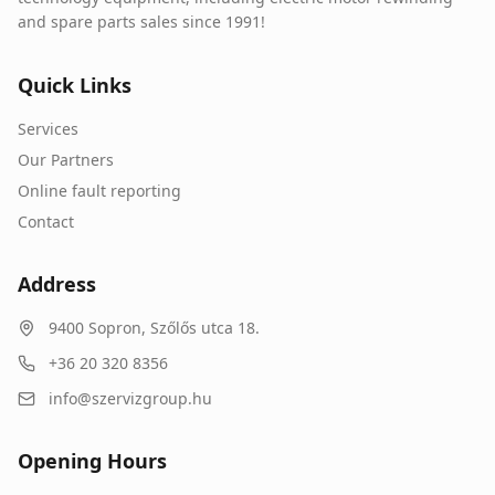
and spare parts sales since 1991!
Quick Links
Services
Our Partners
Online fault reporting
Contact
Address
9400
Sopron
,
Szőlős utca 18.
+36 20 320 8356
info@szervizgroup.hu
Opening Hours