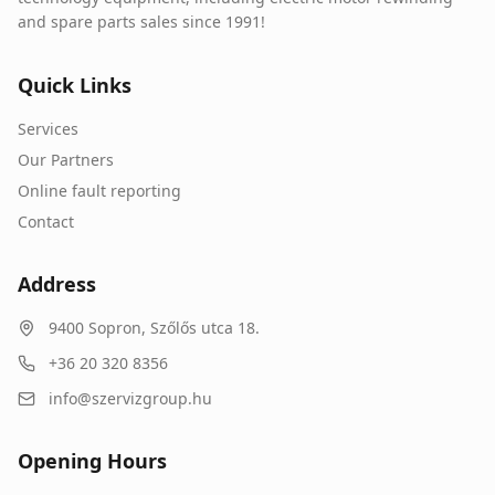
and spare parts sales since 1991!
Quick Links
Services
Our Partners
Online fault reporting
Contact
Address
9400
Sopron
,
Szőlős utca 18.
+36 20 320 8356
info@szervizgroup.hu
Opening Hours