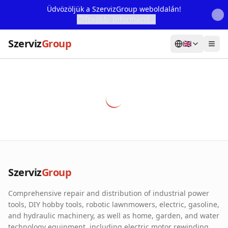
Üdvözöljük a SzervizGroup weboldalán!
További Információ...
Szerviz
Group
🇬🇧
Home
Services
Webshop
Machine Rental
About Us
Szerviz
Group
Our Partners
Comprehensive repair and distribution of industrial power
Contact
tools, DIY hobby tools, robotic lawnmowers, electric, gasoline,
and hydraulic machinery, as well as home, garden, and water
Online fault reporting
technology equipment, including electric motor rewinding