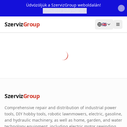
Üdvözöljük a SzervizGroup weboldalán!
További Információ...
Szerviz
Group
🇬🇧
Home
Services
Webshop
Machine Rental
About Us
Szerviz
Group
Our Partners
Comprehensive repair and distribution of industrial power
Contact
tools, DIY hobby tools, robotic lawnmowers, electric, gasoline,
and hydraulic machinery, as well as home, garden, and water
Online fault reporting
technology equipment, including electric motor rewinding