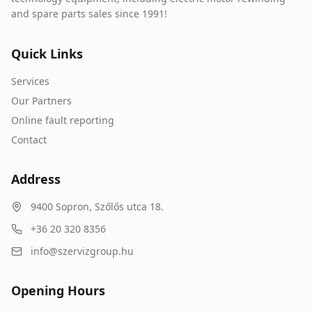
and spare parts sales since 1991!
Quick Links
Services
Our Partners
Online fault reporting
Contact
Address
9400
Sopron
,
Szőlős utca 18.
+36 20 320 8356
info@szervizgroup.hu
Opening Hours