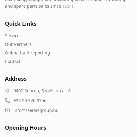
and spare parts sales since 1991!
Quick Links
Services
Our Partners
Online fault reporting
Contact
Address
9400
Sopron
,
Szőlős utca 18.
+36 20 320 8356
info@szervizgroup.hu
Opening Hours