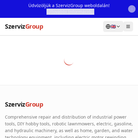
Üdvözöljük a SzervizGroup weboldalán!
További Információ...
Szerviz
Group
🇬🇧
Home
Services
Webshop
Machine Rental
About Us
Szerviz
Group
Our Partners
Comprehensive repair and distribution of industrial power
Contact
tools, DIY hobby tools, robotic lawnmowers, electric, gasoline,
and hydraulic machinery, as well as home, garden, and water
Online fault reporting
technology equipment, including electric motor rewinding