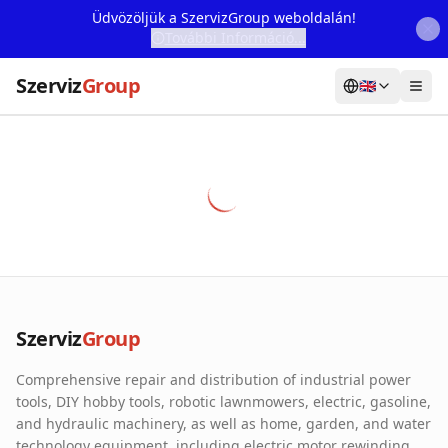
Üdvözöljük a SzervizGroup weboldalán!
További Információ...
Szerviz
Group
🇬🇧
Home
Services
Webshop
Machine Rental
About Us
Szerviz
Group
Our Partners
Comprehensive repair and distribution of industrial power
Contact
tools, DIY hobby tools, robotic lawnmowers, electric, gasoline,
and hydraulic machinery, as well as home, garden, and water
Online fault reporting
technology equipment, including electric motor rewinding