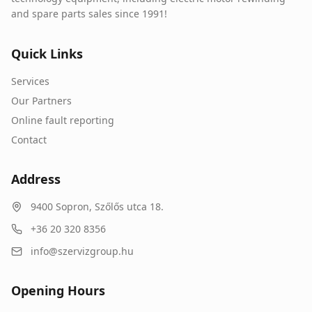
and spare parts sales since 1991!
Quick Links
Services
Our Partners
Online fault reporting
Contact
Address
9400
Sopron
,
Szőlős utca 18.
+36 20 320 8356
info@szervizgroup.hu
Opening Hours