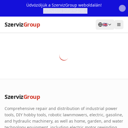
Üdvözöljük a SzervizGroup weboldalán!
További Információ...
Szerviz
Group
🇬🇧
Home
Services
Webshop
Machine Rental
About Us
Szerviz
Group
Our Partners
Comprehensive repair and distribution of industrial power
Contact
tools, DIY hobby tools, robotic lawnmowers, electric, gasoline,
and hydraulic machinery, as well as home, garden, and water
Online fault reporting
technology equipment, including electric motor rewinding