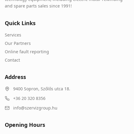
and spare parts sales since 1991!
Quick Links
Services
Our Partners
Online fault reporting
Contact
Address
9400
Sopron
,
Szőlős utca 18.
+36 20 320 8356
info@szervizgroup.hu
Opening Hours