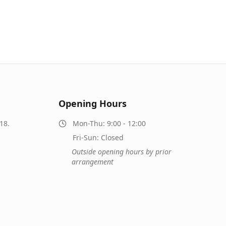
Opening Hours
18.
Mon-Thu: 9:00 - 12:00
Fri-Sun: Closed
Outside opening hours by prior
arrangement