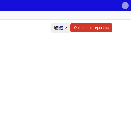
🇬🇧
Online fault reporting