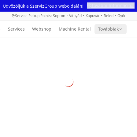
További Információ...
Üdvözöljük a SzervizGroup weboldalán!
Service Pickup Points
:
Sopron
•
Vitnyéd
•
Kapuvár
•
Beled
•
Győr
e
Services
Webshop
Machine Rental
Továbbiak