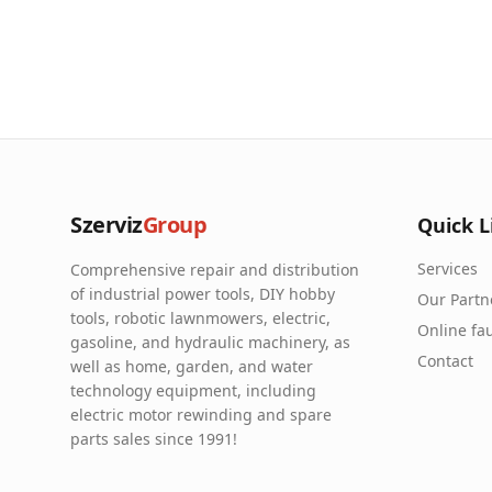
Szerviz
Group
Quick L
Services
Comprehensive repair and distribution
of industrial power tools, DIY hobby
Our Partn
tools, robotic lawnmowers, electric,
Online fau
gasoline, and hydraulic machinery, as
Contact
well as home, garden, and water
technology equipment, including
electric motor rewinding and spare
parts sales since 1991!