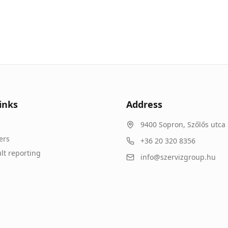
inks
Address
9400
Sopron
,
Szőlős utca 
ers
+36 20 320 8356
lt reporting
info@szervizgroup.hu