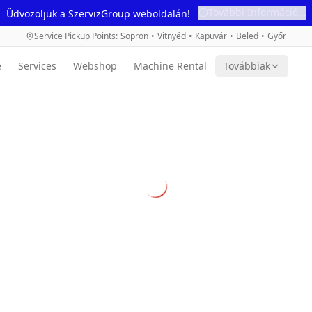
További Információ...
Üdvözöljük a SzervizGroup weboldalán!
Service Pickup Points
:
Sopron
•
Vitnyéd
•
Kapuvár
•
Beled
•
Győr
e
Services
Webshop
Machine Rental
Továbbiak