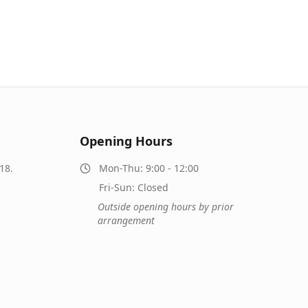
Opening Hours
18.
Mon-Thu: 9:00 - 12:00
Fri-Sun: Closed
Outside opening hours by prior
arrangement