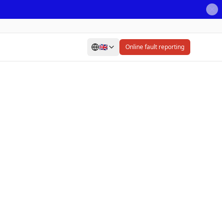
🇬🇧
Online fault reporting