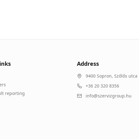
inks
Address
9400
Sopron
,
Szőlős utca 
ers
+36 20 320 8356
lt reporting
info@szervizgroup.hu