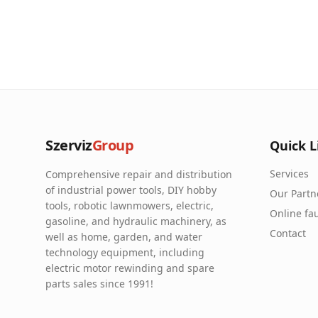
Szerviz
Group
Quick L
Services
Comprehensive repair and distribution
of industrial power tools, DIY hobby
Our Partn
tools, robotic lawnmowers, electric,
Online fau
gasoline, and hydraulic machinery, as
Contact
well as home, garden, and water
technology equipment, including
electric motor rewinding and spare
parts sales since 1991!