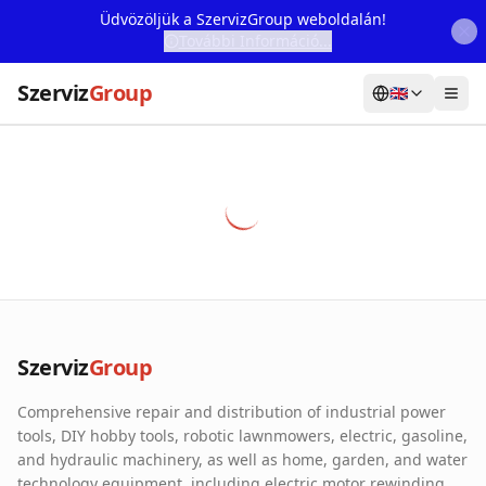
Üdvözöljük a SzervizGroup weboldalán!
További Információ...
Szerviz
Group
🇬🇧
Home
Services
Webshop
Machine Rental
About Us
Szerviz
Group
Our Partners
Comprehensive repair and distribution of industrial power
Contact
tools, DIY hobby tools, robotic lawnmowers, electric, gasoline,
and hydraulic machinery, as well as home, garden, and water
Online fault reporting
technology equipment, including electric motor rewinding