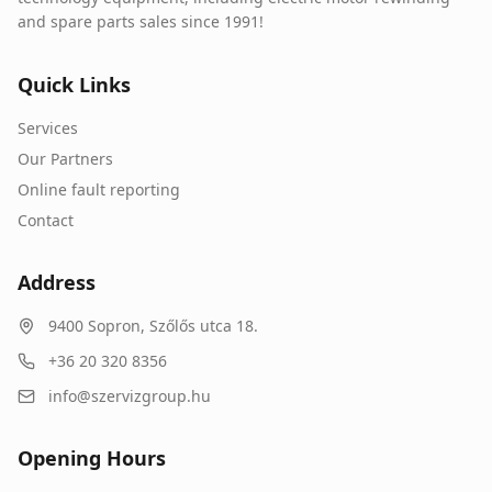
and spare parts sales since 1991!
Quick Links
Services
Our Partners
Online fault reporting
Contact
Address
9400
Sopron
,
Szőlős utca 18.
+36 20 320 8356
info@szervizgroup.hu
Opening Hours