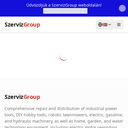
Üdvözöljük a SzervizGroup weboldalán!
További Információ...
Szerviz
Group
🇬🇧
Home
Services
Webshop
Machine Rental
About Us
Szerviz
Group
Our Partners
Comprehensive repair and distribution of industrial power
Contact
tools, DIY hobby tools, robotic lawnmowers, electric, gasoline,
and hydraulic machinery, as well as home, garden, and water
Online fault reporting
technology equipment, including electric motor rewinding