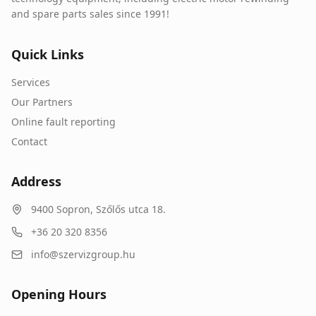
and spare parts sales since 1991!
Quick Links
Services
Our Partners
Online fault reporting
Contact
Address
9400
Sopron
,
Szőlős utca 18.
+36 20 320 8356
info@szervizgroup.hu
Opening Hours