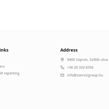
inks
Address
9400
Sopron
,
Szőlős utca 
ers
+36 20 320 8356
lt reporting
info@szervizgroup.hu