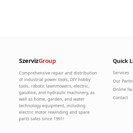
Szerviz
Group
Quick L
Services
Comprehensive repair and distribution
of industrial power tools, DIY hobby
Our Partn
tools, robotic lawnmowers, electric,
Online fau
gasoline, and hydraulic machinery, as
Contact
well as home, garden, and water
technology equipment, including
electric motor rewinding and spare
parts sales since 1991!