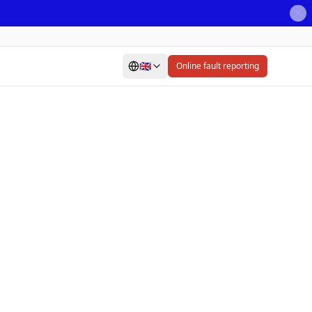
🇬🇧
Online fault reporting