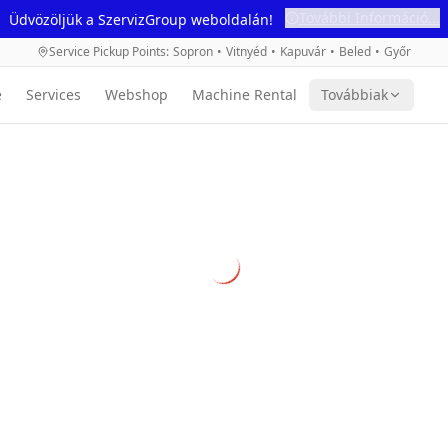
További Információ...
Üdvözöljük a SzervizGroup weboldalán!
Service Pickup Points
:
Sopron
•
Vitnyéd
•
Kapuvár
•
Beled
•
Győr
e
Services
Webshop
Machine Rental
Továbbiak