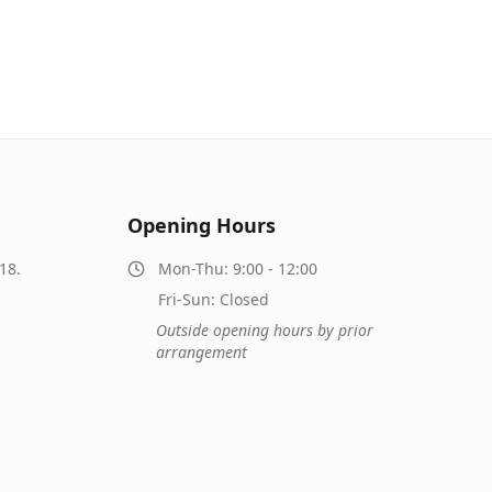
Opening Hours
18.
Mon-Thu: 9:00 - 12:00
Fri-Sun: Closed
Outside opening hours by prior
arrangement