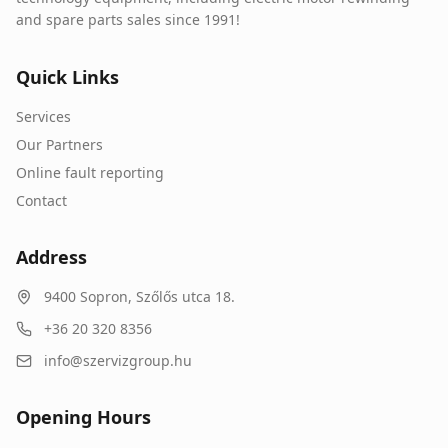
and spare parts sales since 1991!
Quick Links
Services
Our Partners
Online fault reporting
Contact
Address
9400
Sopron
,
Szőlős utca 18.
+36 20 320 8356
info@szervizgroup.hu
Opening Hours