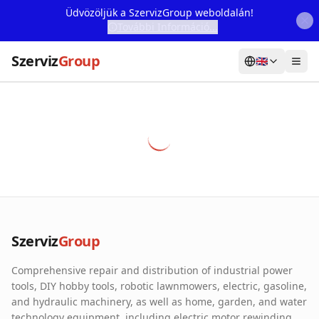
Üdvözöljük a SzervizGroup weboldalán!
További Információ...
Szerviz
Group
🇬🇧
Home
Services
Webshop
Machine Rental
About Us
Szerviz
Group
Our Partners
Comprehensive repair and distribution of industrial power
Contact
tools, DIY hobby tools, robotic lawnmowers, electric, gasoline,
and hydraulic machinery, as well as home, garden, and water
Online fault reporting
technology equipment, including electric motor rewinding