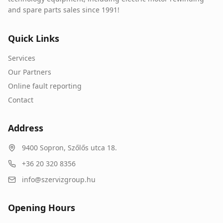
and spare parts sales since 1991!
Quick Links
Services
Our Partners
Online fault reporting
Contact
Address
9400
Sopron
,
Szőlős utca 18.
+36 20 320 8356
info@szervizgroup.hu
Opening Hours