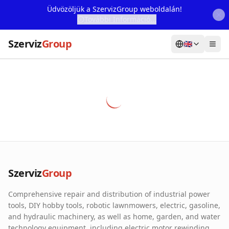
Üdvözöljük a SzervizGroup weboldalán!
További Információ...
Szerviz
Group
🇬🇧
Home
Services
Webshop
Machine Rental
About Us
Szerviz
Group
Our Partners
Comprehensive repair and distribution of industrial power
Contact
tools, DIY hobby tools, robotic lawnmowers, electric, gasoline,
and hydraulic machinery, as well as home, garden, and water
Online fault reporting
technology equipment, including electric motor rewinding