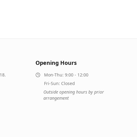
Opening Hours
18.
Mon-Thu: 9:00 - 12:00
Fri-Sun: Closed
Outside opening hours by prior
arrangement