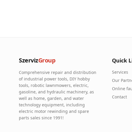
Szerviz
Group
Quick L
Services
Comprehensive repair and distribution
of industrial power tools, DIY hobby
Our Partn
tools, robotic lawnmowers, electric,
Online fau
gasoline, and hydraulic machinery, as
Contact
well as home, garden, and water
technology equipment, including
electric motor rewinding and spare
parts sales since 1991!