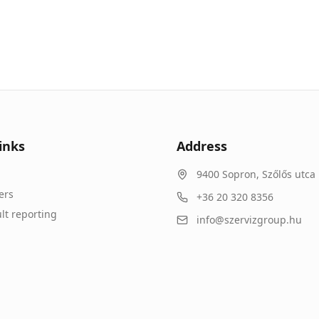
inks
Address
9400
Sopron
,
Szőlős utca 
ers
+36 20 320 8356
lt reporting
info@szervizgroup.hu