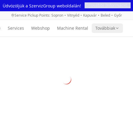
További Információ...
Üdvözöljük a SzervizGroup weboldalán!
Service Pickup Points
:
Sopron
•
Vitnyéd
•
Kapuvár
•
Beled
•
Győr
e
Services
Webshop
Machine Rental
Továbbiak