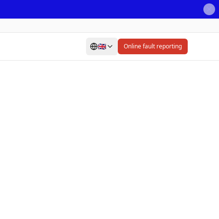
🇬🇧
Online fault reporting