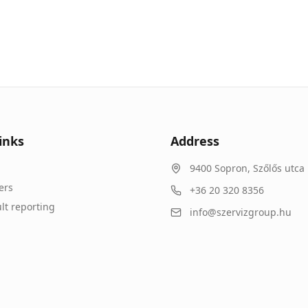
inks
Address
9400
Sopron
,
Szőlős utca 
ers
+36 20 320 8356
lt reporting
info@szervizgroup.hu