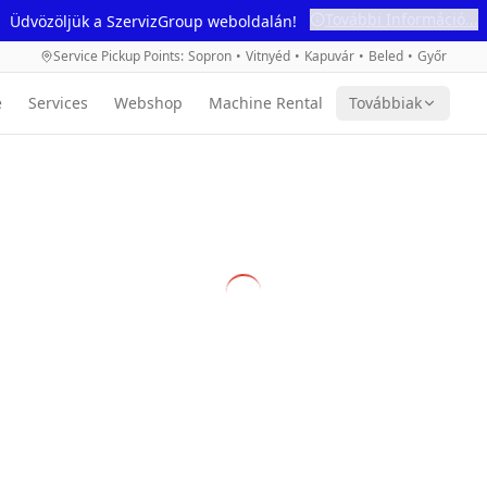
További Információ...
Üdvözöljük a SzervizGroup weboldalán!
Service Pickup Points
:
Sopron
•
Vitnyéd
•
Kapuvár
•
Beled
•
Győr
e
Services
Webshop
Machine Rental
Továbbiak