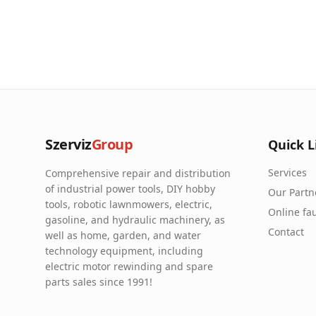
Szerviz
Group
Quick L
Services
Comprehensive repair and distribution
of industrial power tools, DIY hobby
Our Partn
tools, robotic lawnmowers, electric,
Online fau
gasoline, and hydraulic machinery, as
Contact
well as home, garden, and water
technology equipment, including
electric motor rewinding and spare
parts sales since 1991!