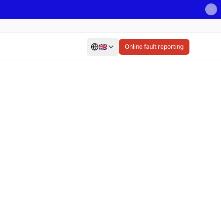
🇬🇧
Online fault reporting