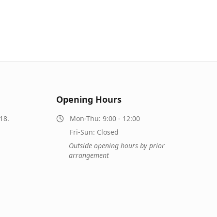
Opening Hours
18.
Mon-Thu: 9:00 - 12:00
Fri-Sun: Closed
Outside opening hours by prior
arrangement