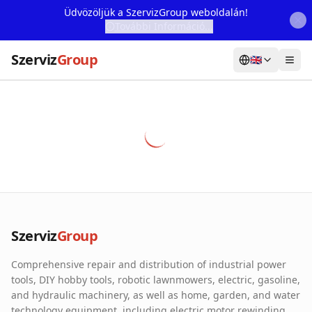
Üdvözöljük a SzervizGroup weboldalán!
További Információ...
Szerviz
Group
🇬🇧
Home
Services
Webshop
Machine Rental
About Us
Szerviz
Group
Our Partners
Comprehensive repair and distribution of industrial power
Contact
tools, DIY hobby tools, robotic lawnmowers, electric, gasoline,
and hydraulic machinery, as well as home, garden, and water
Online fault reporting
technology equipment, including electric motor rewinding