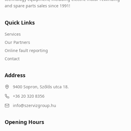
and spare parts sales since 1991!
Quick Links
Services
Our Partners
Online fault reporting
Contact
Address
9400
Sopron
,
Szőlős utca 18.
+36 20 320 8356
info@szervizgroup.hu
Opening Hours