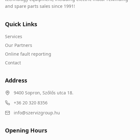
and spare parts sales since 1991!
Quick Links
Services
Our Partners
Online fault reporting
Contact
Address
9400
Sopron
,
Szőlős utca 18.
+36 20 320 8356
info@szervizgroup.hu
Opening Hours