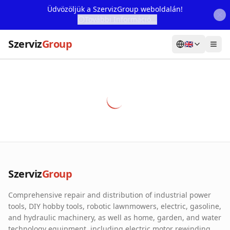
Üdvözöljük a SzervizGroup weboldalán!
További Információ...
Szerviz
Group
🇬🇧
Home
Services
Webshop
Machine Rental
About Us
Szerviz
Group
Our Partners
Comprehensive repair and distribution of industrial power
Contact
tools, DIY hobby tools, robotic lawnmowers, electric, gasoline,
and hydraulic machinery, as well as home, garden, and water
Online fault reporting
technology equipment, including electric motor rewinding