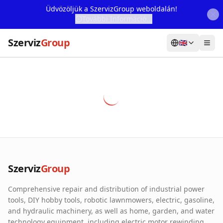
Üdvözöljük a SzervizGroup weboldalán!
További Információ...
Szerviz
Group
🇬🇧
Home
Services
Webshop
Machine Rental
About Us
Szerviz
Group
Our Partners
Comprehensive repair and distribution of industrial power
Contact
tools, DIY hobby tools, robotic lawnmowers, electric, gasoline,
and hydraulic machinery, as well as home, garden, and water
Online fault reporting
technology equipment, including electric motor rewinding