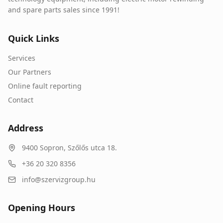
and spare parts sales since 1991!
Quick Links
Services
Our Partners
Online fault reporting
Contact
Address
9400
Sopron
,
Szőlős utca 18.
+36 20 320 8356
info@szervizgroup.hu
Opening Hours