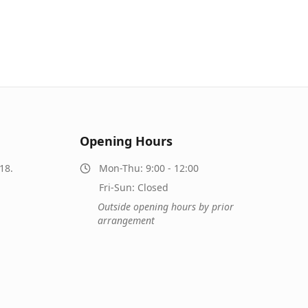
Opening Hours
18.
Mon-Thu: 9:00 - 12:00
Fri-Sun: Closed
Outside opening hours by prior
arrangement