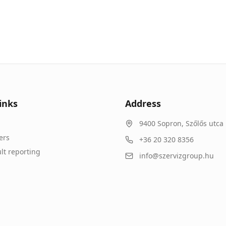
inks
Address
9400
Sopron
,
Szőlős utca 
ers
+36 20 320 8356
lt reporting
info@szervizgroup.hu