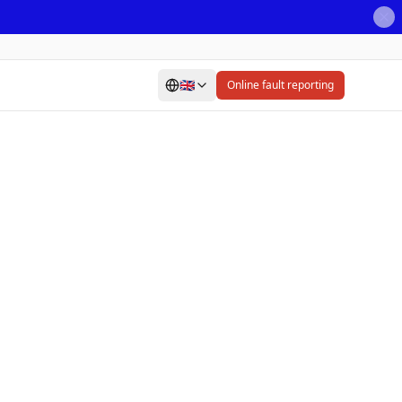
🇬🇧
Online fault reporting