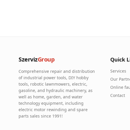
Szerviz
Group
Quick L
Services
Comprehensive repair and distribution
of industrial power tools, DIY hobby
Our Partn
tools, robotic lawnmowers, electric,
Online fau
gasoline, and hydraulic machinery, as
Contact
well as home, garden, and water
technology equipment, including
electric motor rewinding and spare
parts sales since 1991!