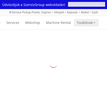
További Információ...
Üdvözöljük a SzervizGroup weboldalán!
Service Pickup Points
:
Sopron
•
Vitnyéd
•
Kapuvár
•
Beled
•
Győr
e
Services
Webshop
Machine Rental
Továbbiak