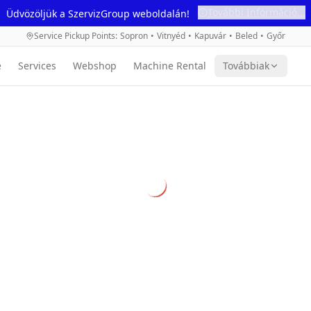
További Információ...
Üdvözöljük a SzervizGroup weboldalán!
Service Pickup Points
:
Sopron
•
Vitnyéd
•
Kapuvár
•
Beled
•
Győr
e
Services
Webshop
Machine Rental
Továbbiak