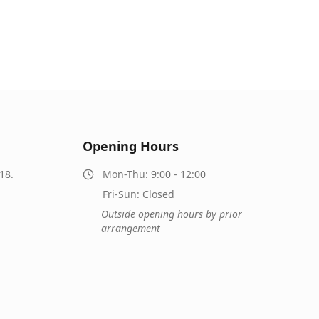
Opening Hours
18.
Mon-Thu: 9:00 - 12:00
Fri-Sun: Closed
Outside opening hours by prior
arrangement