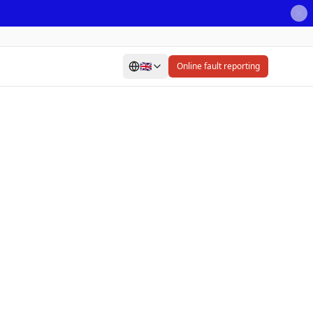
🇬🇧
Online fault reporting