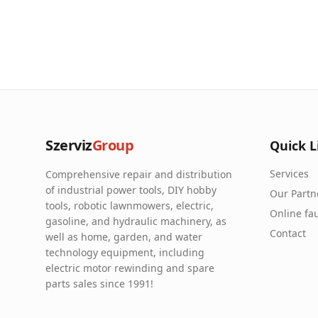
Szerviz
Group
Quick L
Services
Comprehensive repair and distribution
of industrial power tools, DIY hobby
Our Partn
tools, robotic lawnmowers, electric,
Online fau
gasoline, and hydraulic machinery, as
Contact
well as home, garden, and water
technology equipment, including
electric motor rewinding and spare
parts sales since 1991!