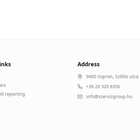
inks
Address
9400
Sopron
,
Szőlős utca 
ers
+36 20 320 8356
lt reporting
info@szervizgroup.hu