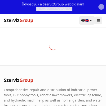
Üdvözöljük a SzervizGroup weboldalán!
További Információ...
Szerviz
Group
🇬🇧
Home
Services
Webshop
Machine Rental
About Us
Szerviz
Group
Our Partners
Comprehensive repair and distribution of industrial power
Contact
tools, DIY hobby tools, robotic lawnmowers, electric, gasoline,
and hydraulic machinery, as well as home, garden, and water
Online fault reporting
technology equipment, including electric motor rewinding