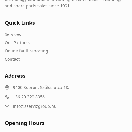
and spare parts sales since 1991!
Quick Links
Services
Our Partners
Online fault reporting
Contact
Address
9400
Sopron
,
Szőlős utca 18.
+36 20 320 8356
info@szervizgroup.hu
Opening Hours