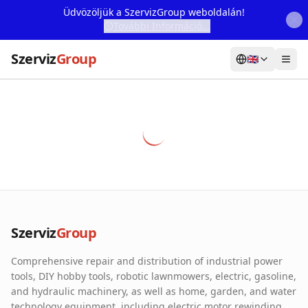
Üdvözöljük a SzervizGroup weboldalán!
További Információ...
Szerviz
Group
🇬🇧
Home
Services
Webshop
Machine Rental
About Us
Szerviz
Group
Our Partners
Comprehensive repair and distribution of industrial power
Contact
tools, DIY hobby tools, robotic lawnmowers, electric, gasoline,
and hydraulic machinery, as well as home, garden, and water
Online fault reporting
technology equipment, including electric motor rewinding