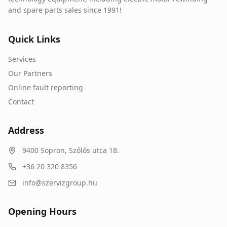
and spare parts sales since 1991!
Quick Links
Services
Our Partners
Online fault reporting
Contact
Address
9400
Sopron
,
Szőlős utca 18.
+36 20 320 8356
info@szervizgroup.hu
Opening Hours