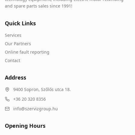
and spare parts sales since 1991!
Quick Links
Services
Our Partners
Online fault reporting
Contact
Address
9400
Sopron
,
Szőlős utca 18.
+36 20 320 8356
info@szervizgroup.hu
Opening Hours