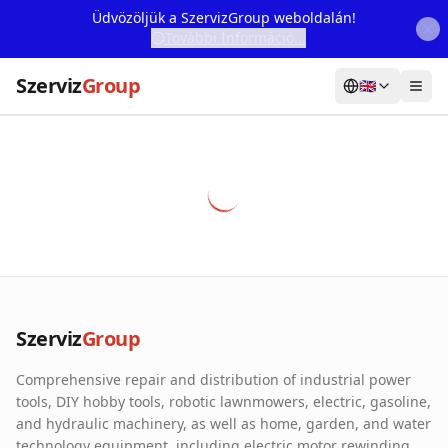
Üdvözöljük a SzervizGroup weboldalán!
További Információ...
Szerviz
Group
🇬🇧
Home
Services
Webshop
Machine Rental
About Us
Szerviz
Group
Our Partners
Comprehensive repair and distribution of industrial power
Contact
tools, DIY hobby tools, robotic lawnmowers, electric, gasoline,
and hydraulic machinery, as well as home, garden, and water
Online fault reporting
technology equipment, including electric motor rewinding