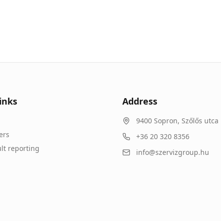
inks
Address
9400
Sopron
,
Szőlős utca 
ers
+36 20 320 8356
lt reporting
info@szervizgroup.hu