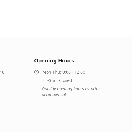
Opening Hours
18.
Mon-Thu: 9:00 - 12:00
Fri-Sun: Closed
Outside opening hours by prior
arrangement