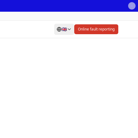
🇬🇧
Online fault reporting