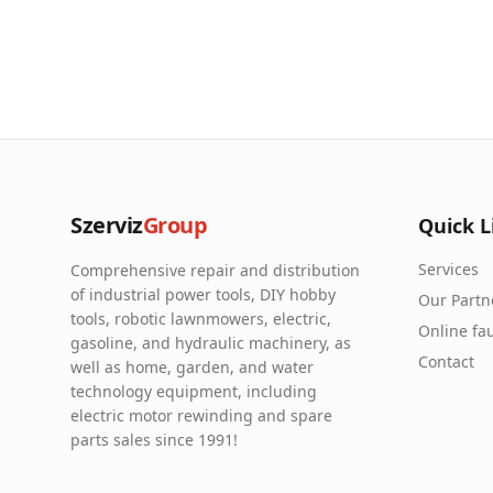
Szerviz
Group
Quick L
Services
Comprehensive repair and distribution
of industrial power tools, DIY hobby
Our Partn
tools, robotic lawnmowers, electric,
Online fau
gasoline, and hydraulic machinery, as
Contact
well as home, garden, and water
technology equipment, including
electric motor rewinding and spare
parts sales since 1991!