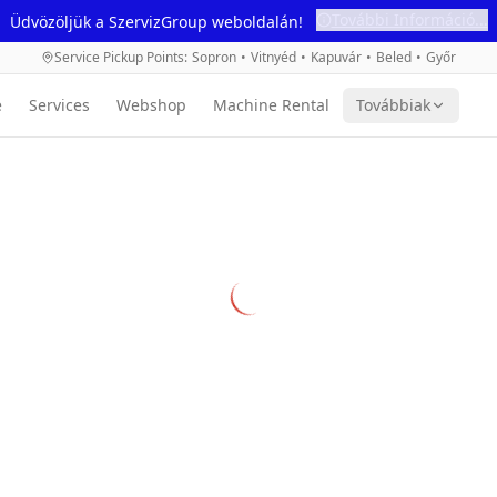
További Információ...
Üdvözöljük a SzervizGroup weboldalán!
Service Pickup Points
:
Sopron
•
Vitnyéd
•
Kapuvár
•
Beled
•
Győr
e
Services
Webshop
Machine Rental
Továbbiak