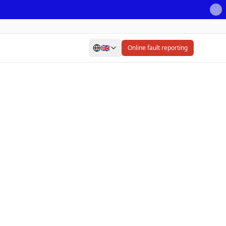
🇬🇧
Online fault reporting