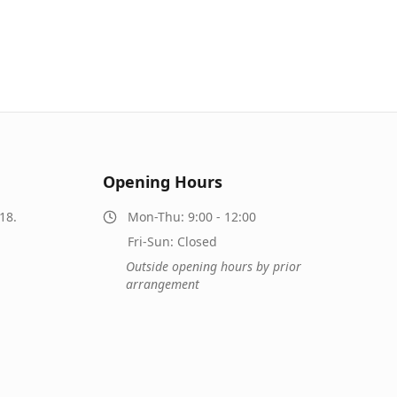
Opening Hours
18.
Mon-Thu: 9:00 - 12:00
Fri-Sun: Closed
Outside opening hours by prior
arrangement