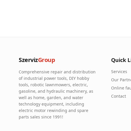
Szerviz
Group
Quick L
Services
Comprehensive repair and distribution
of industrial power tools, DIY hobby
Our Partn
tools, robotic lawnmowers, electric,
Online fau
gasoline, and hydraulic machinery, as
Contact
well as home, garden, and water
technology equipment, including
electric motor rewinding and spare
parts sales since 1991!