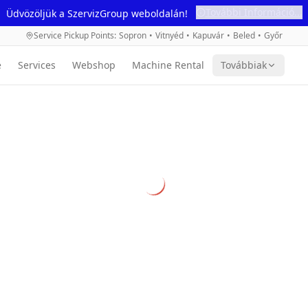
További Információ...
Üdvözöljük a SzervizGroup weboldalán!
Service Pickup Points
:
Sopron
•
Vitnyéd
•
Kapuvár
•
Beled
•
Győr
e
Services
Webshop
Machine Rental
Továbbiak