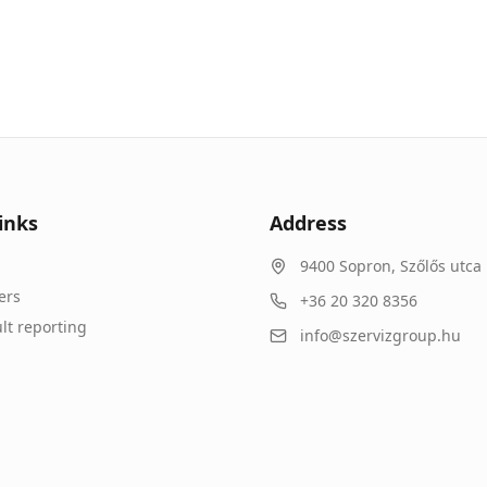
inks
Address
9400
Sopron
,
Szőlős utca 
ers
+36 20 320 8356
lt reporting
info@szervizgroup.hu