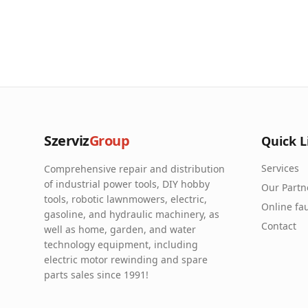
Szerviz
Group
Quick L
Services
Comprehensive repair and distribution
of industrial power tools, DIY hobby
Our Partn
tools, robotic lawnmowers, electric,
Online fau
gasoline, and hydraulic machinery, as
Contact
well as home, garden, and water
technology equipment, including
electric motor rewinding and spare
parts sales since 1991!