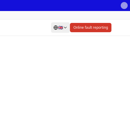
🇬🇧
Online fault reporting