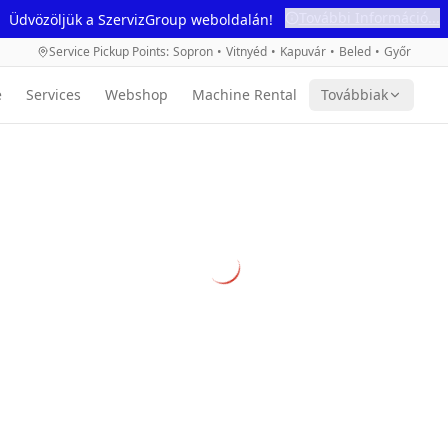
További Információ...
Üdvözöljük a SzervizGroup weboldalán!
Service Pickup Points
:
Sopron
•
Vitnyéd
•
Kapuvár
•
Beled
•
Győr
e
Services
Webshop
Machine Rental
Továbbiak