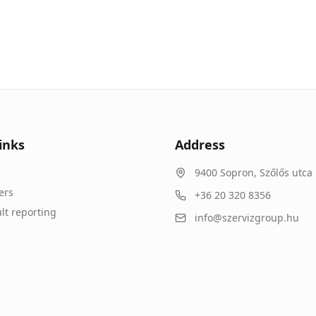
inks
Address
9400
Sopron
,
Szőlős utca 
ers
+36 20 320 8356
lt reporting
info@szervizgroup.hu