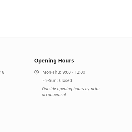
Opening Hours
18.
Mon-Thu: 9:00 - 12:00
Fri-Sun: Closed
Outside opening hours by prior
arrangement