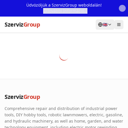
Üdvözöljük a SzervizGroup weboldalán!
További Információ...
Szerviz
Group
🇬🇧
Home
Services
Webshop
Machine Rental
About Us
Szerviz
Group
Our Partners
Comprehensive repair and distribution of industrial power
Contact
tools, DIY hobby tools, robotic lawnmowers, electric, gasoline,
and hydraulic machinery, as well as home, garden, and water
Online fault reporting
technology equipment, including electric motor rewinding