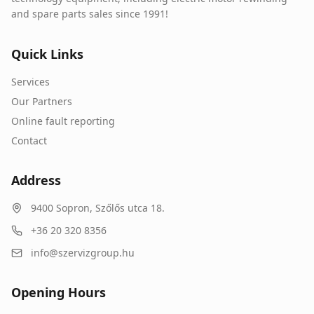
and spare parts sales since 1991!
Quick Links
Services
Our Partners
Online fault reporting
Contact
Address
9400
Sopron
,
Szőlős utca 18.
+36 20 320 8356
info@szervizgroup.hu
Opening Hours