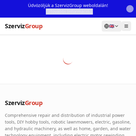
Üdvözöljük a SzervizGroup weboldalán!
További Információ...
Szerviz
Group
🇬🇧
Home
Services
Webshop
Machine Rental
About Us
Szerviz
Group
Our Partners
Comprehensive repair and distribution of industrial power
Contact
tools, DIY hobby tools, robotic lawnmowers, electric, gasoline,
and hydraulic machinery, as well as home, garden, and water
Online fault reporting
technology equipment, including electric motor rewinding