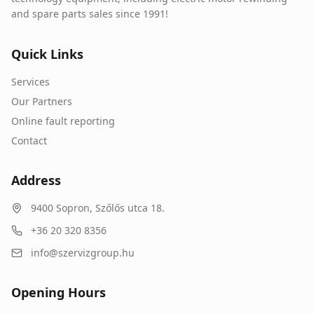
and spare parts sales since 1991!
Quick Links
Services
Our Partners
Online fault reporting
Contact
Address
9400
Sopron
,
Szőlős utca 18.
+36 20 320 8356
info@szervizgroup.hu
Opening Hours