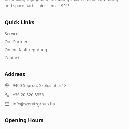
and spare parts sales since 1991!
Quick Links
Services
Our Partners
Online fault reporting
Contact
Address
9400
Sopron
,
Szőlős utca 18.
+36 20 320 8356
info@szervizgroup.hu
Opening Hours