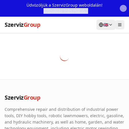
Üdvözöljük a SzervizGroup weboldalán!
További Információ...
Szerviz
Group
🇬🇧
Home
Services
Webshop
Machine Rental
About Us
Szerviz
Group
Our Partners
Comprehensive repair and distribution of industrial power
Contact
tools, DIY hobby tools, robotic lawnmowers, electric, gasoline,
and hydraulic machinery, as well as home, garden, and water
Online fault reporting
technology equipment, including electric motor rewinding