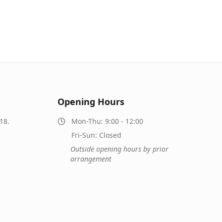
Opening Hours
18.
Mon-Thu: 9:00 - 12:00
Fri-Sun: Closed
Outside opening hours by prior
arrangement