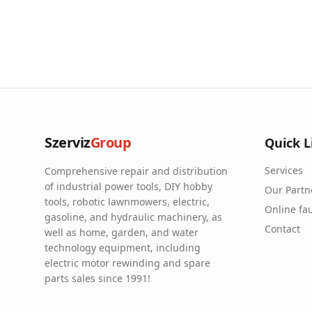
Szerviz
Group
Quick L
Services
Comprehensive repair and distribution
of industrial power tools, DIY hobby
Our Partn
tools, robotic lawnmowers, electric,
Online fau
gasoline, and hydraulic machinery, as
Contact
well as home, garden, and water
technology equipment, including
electric motor rewinding and spare
parts sales since 1991!