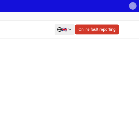
🇬🇧
Online fault reporting