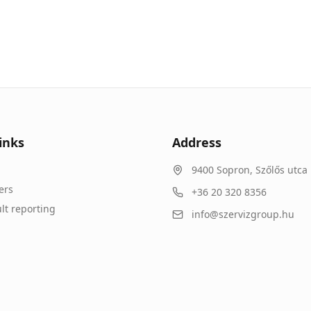
inks
Address
9400
Sopron
,
Szőlős utca 
ers
+36 20 320 8356
lt reporting
info@szervizgroup.hu