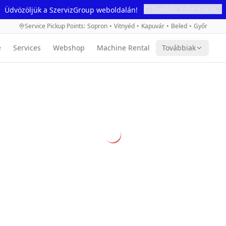
További Információ...
Üdvözöljük a SzervizGroup weboldalán!
Service Pickup Points
:
Sopron
•
Vitnyéd
•
Kapuvár
•
Beled
•
Győr
e
Services
Webshop
Machine Rental
Továbbiak