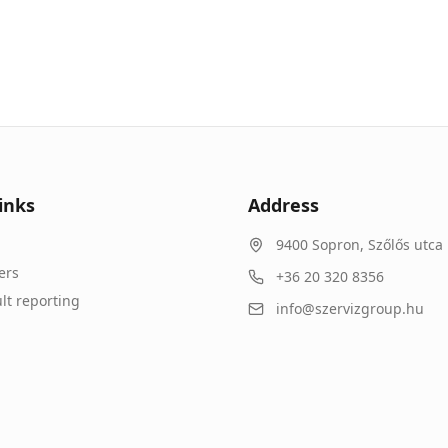
inks
Address
9400
Sopron
,
Szőlős utca 
ers
+36 20 320 8356
lt reporting
info@szervizgroup.hu