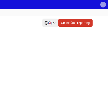
🇬🇧
Online fault reporting