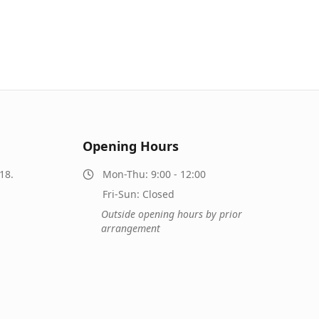
Opening Hours
18.
Mon-Thu: 9:00 - 12:00
Fri-Sun: Closed
Outside opening hours by prior
arrangement