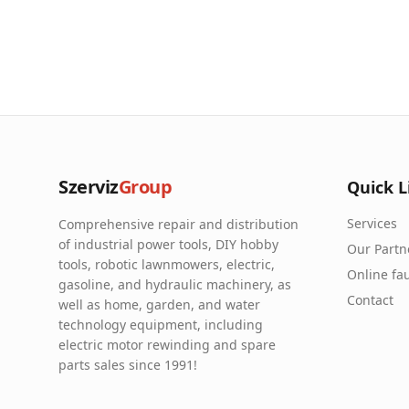
Szerviz
Group
Quick L
Services
Comprehensive repair and distribution
of industrial power tools, DIY hobby
Our Partn
tools, robotic lawnmowers, electric,
Online fau
gasoline, and hydraulic machinery, as
Contact
well as home, garden, and water
technology equipment, including
electric motor rewinding and spare
parts sales since 1991!