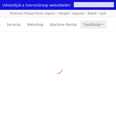
További Információ...
Üdvözöljük a SzervizGroup weboldalán!
Service Pickup Points
:
Sopron
•
Vitnyéd
•
Kapuvár
•
Beled
•
Győr
e
Services
Webshop
Machine Rental
Továbbiak