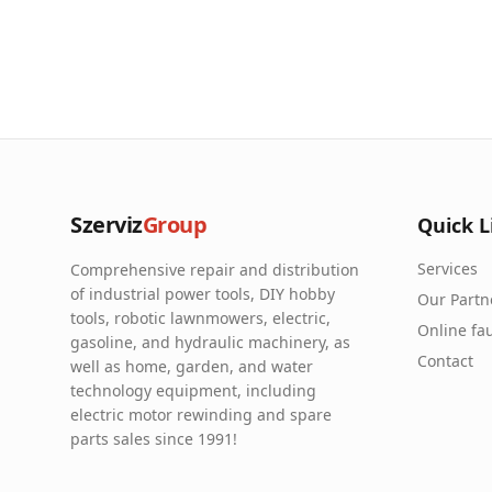
Szerviz
Group
Quick L
Services
Comprehensive repair and distribution
of industrial power tools, DIY hobby
Our Partn
tools, robotic lawnmowers, electric,
Online fau
gasoline, and hydraulic machinery, as
Contact
well as home, garden, and water
technology equipment, including
electric motor rewinding and spare
parts sales since 1991!