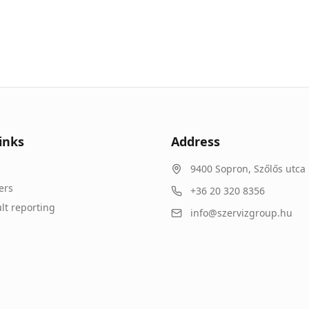
inks
Address
9400
Sopron
,
Szőlős utca 
ers
+36 20 320 8356
lt reporting
info@szervizgroup.hu