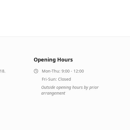
Opening Hours
18.
Mon-Thu: 9:00 - 12:00
Fri-Sun: Closed
Outside opening hours by prior
arrangement