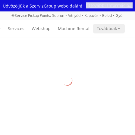
További Információ...
Üdvözöljük a SzervizGroup weboldalán!
Service Pickup Points
:
Sopron
•
Vitnyéd
•
Kapuvár
•
Beled
•
Győr
e
Services
Webshop
Machine Rental
Továbbiak