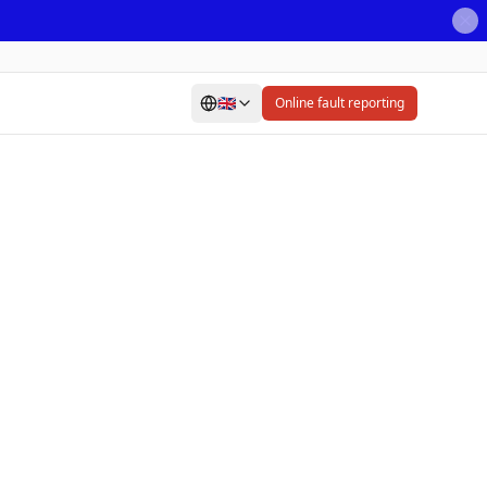
🇬🇧
Online fault reporting