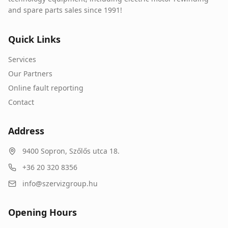
and spare parts sales since 1991!
Quick Links
Services
Our Partners
Online fault reporting
Contact
Address
9400
Sopron
,
Szőlős utca 18.
+36 20 320 8356
info@szervizgroup.hu
Opening Hours