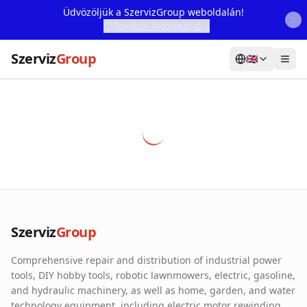
Üdvözöljük a SzervizGroup weboldalán!
További Információ...
Szerviz
Group
🇬🇧
Home
Services
Webshop
Machine Rental
About Us
Szerviz
Group
Our Partners
Comprehensive repair and distribution of industrial power
Contact
tools, DIY hobby tools, robotic lawnmowers, electric, gasoline,
and hydraulic machinery, as well as home, garden, and water
Online fault reporting
technology equipment, including electric motor rewinding