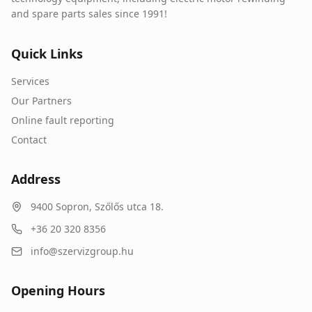
and spare parts sales since 1991!
Quick Links
Services
Our Partners
Online fault reporting
Contact
Address
9400
Sopron
,
Szőlős utca 18.
+36 20 320 8356
info@szervizgroup.hu
Opening Hours