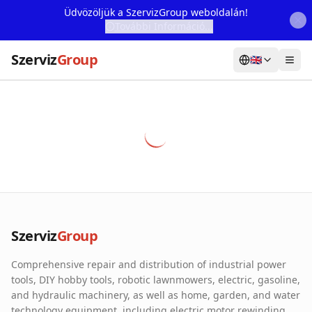
Üdvözöljük a SzervizGroup weboldalán!
További Információ...
Szerviz
Group
🇬🇧
Home
Services
Webshop
Machine Rental
About Us
Szerviz
Group
Our Partners
Comprehensive repair and distribution of industrial power
Contact
tools, DIY hobby tools, robotic lawnmowers, electric, gasoline,
and hydraulic machinery, as well as home, garden, and water
Online fault reporting
technology equipment, including electric motor rewinding