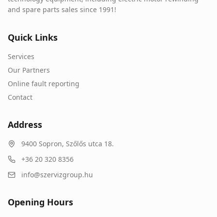
and spare parts sales since 1991!
Quick Links
Services
Our Partners
Online fault reporting
Contact
Address
9400
Sopron
,
Szőlős utca 18.
+36 20 320 8356
info@szervizgroup.hu
Opening Hours