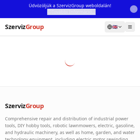
Üdvözöljük a SzervizGroup weboldalán!
További Információ...
Szerviz
Group
🇬🇧
Home
Services
Webshop
Machine Rental
About Us
Szerviz
Group
Our Partners
Comprehensive repair and distribution of industrial power
Contact
tools, DIY hobby tools, robotic lawnmowers, electric, gasoline,
and hydraulic machinery, as well as home, garden, and water
Online fault reporting
technology equipment, including electric motor rewinding