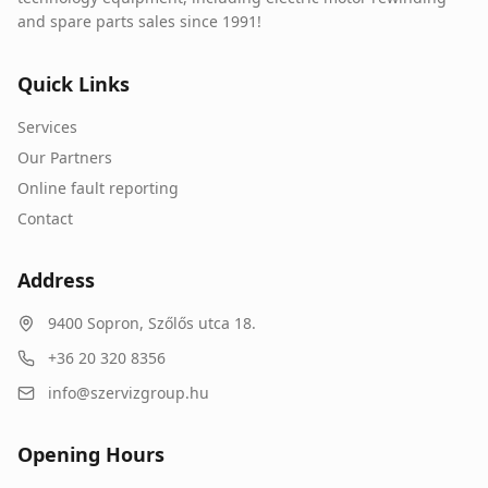
and spare parts sales since 1991!
Quick Links
Services
Our Partners
Online fault reporting
Contact
Address
9400
Sopron
,
Szőlős utca 18.
+36 20 320 8356
info@szervizgroup.hu
Opening Hours