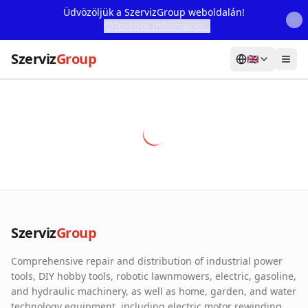
Üdvözöljük a SzervizGroup weboldalán!
További Információ...
Szerviz
Group
🇬🇧
Home
Services
Webshop
Machine Rental
About Us
Szerviz
Group
Our Partners
Comprehensive repair and distribution of industrial power
Contact
tools, DIY hobby tools, robotic lawnmowers, electric, gasoline,
and hydraulic machinery, as well as home, garden, and water
Online fault reporting
technology equipment, including electric motor rewinding