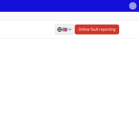
🇬🇧
Online fault reporting