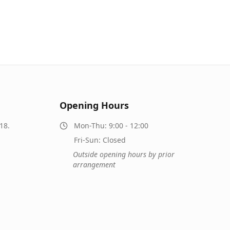
Opening Hours
18.
Mon-Thu: 9:00 - 12:00
Fri-Sun: Closed
Outside opening hours by prior
arrangement