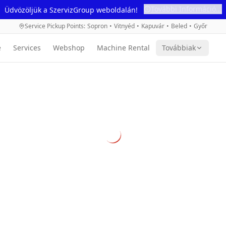
További Információ...
Üdvözöljük a SzervizGroup weboldalán!
Service Pickup Points
:
Sopron
•
Vitnyéd
•
Kapuvár
•
Beled
•
Győr
e
Services
Webshop
Machine Rental
Továbbiak