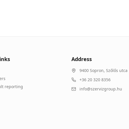
inks
Address
9400
Sopron
,
Szőlős utca 
ers
+36 20 320 8356
lt reporting
info@szervizgroup.hu