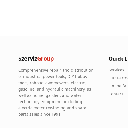
Szerviz
Group
Quick L
Services
Comprehensive repair and distribution
of industrial power tools, DIY hobby
Our Partn
tools, robotic lawnmowers, electric,
Online fau
gasoline, and hydraulic machinery, as
Contact
well as home, garden, and water
technology equipment, including
electric motor rewinding and spare
parts sales since 1991!