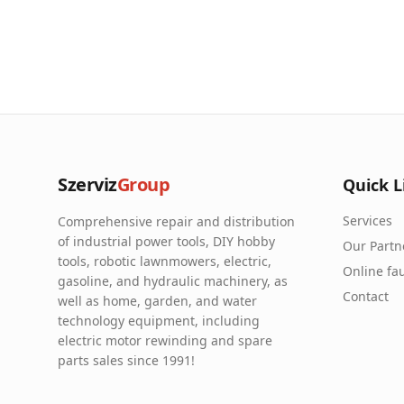
Szerviz
Group
Quick L
Services
Comprehensive repair and distribution
of industrial power tools, DIY hobby
Our Partn
tools, robotic lawnmowers, electric,
Online fau
gasoline, and hydraulic machinery, as
Contact
well as home, garden, and water
technology equipment, including
electric motor rewinding and spare
parts sales since 1991!