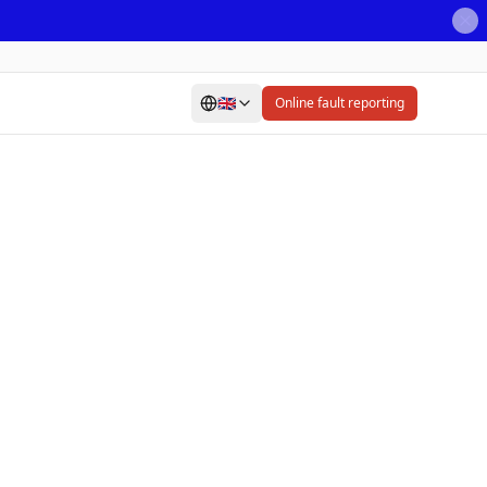
🇬🇧
Online fault reporting