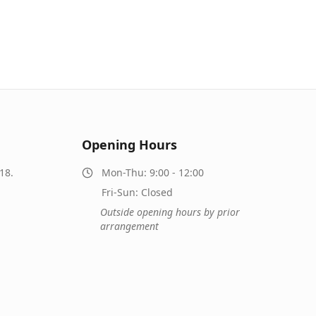
Opening Hours
18.
Mon-Thu: 9:00 - 12:00
Fri-Sun: Closed
Outside opening hours by prior
arrangement