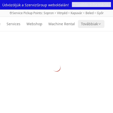
További Információ...
Üdvözöljük a SzervizGroup weboldalán!
Service Pickup Points
:
Sopron
•
Vitnyéd
•
Kapuvár
•
Beled
•
Győr
e
Services
Webshop
Machine Rental
Továbbiak