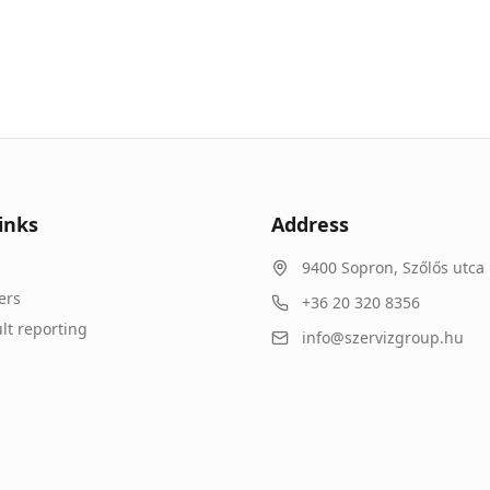
inks
Address
9400
Sopron
,
Szőlős utca 
ers
+36 20 320 8356
lt reporting
info@szervizgroup.hu