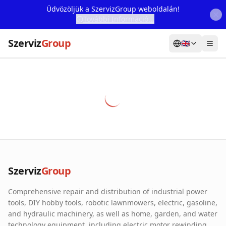
Üdvözöljük a SzervizGroup weboldalán!
További Információ...
Szerviz
Group
🇬🇧
Home
Services
Webshop
Machine Rental
About Us
Szerviz
Group
Our Partners
Comprehensive repair and distribution of industrial power
Contact
tools, DIY hobby tools, robotic lawnmowers, electric, gasoline,
and hydraulic machinery, as well as home, garden, and water
Online fault reporting
technology equipment, including electric motor rewinding