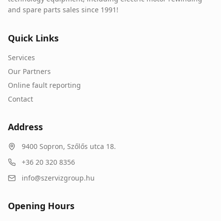
and spare parts sales since 1991!
Quick Links
Services
Our Partners
Online fault reporting
Contact
Address
9400
Sopron
,
Szőlős utca 18.
+36 20 320 8356
info@szervizgroup.hu
Opening Hours